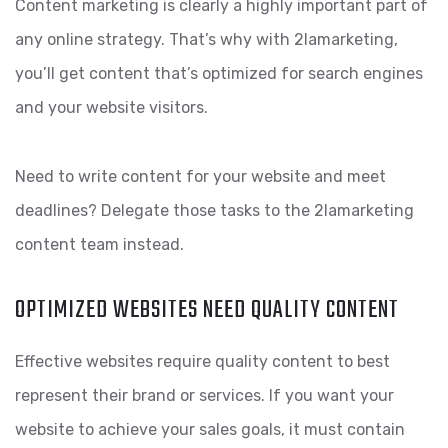
Content marketing is clearly a highly important part of
any online strategy. That’s why with 2lamarketing,
you’ll get content that’s optimized for search engines
and your website visitors.
Need to write content for your website and meet
deadlines? Delegate those tasks to the 2lamarketing
content team instead.
OPTIMIZED WEBSITES NEED QUALITY CONTENT
Effective websites require quality content to best
represent their brand or services. If you want your
website to achieve your sales goals, it must contain