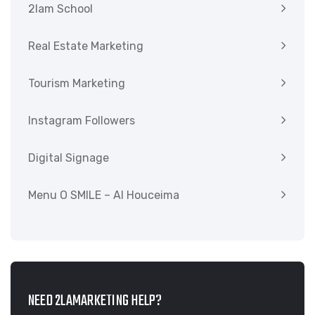
2lam School
Real Estate Marketing
Tourism Marketing
Instagram Followers
Digital Signage
Menu O SMILE – Al Houceima
NEED 2LAMARKETING HELP?