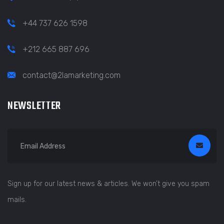
+44 737 626 1598
+212 665 887 696
contact@2lamarketing.com
NEWSLETTER
Sign up for our latest news & articles. We won’t give you spam
mails.