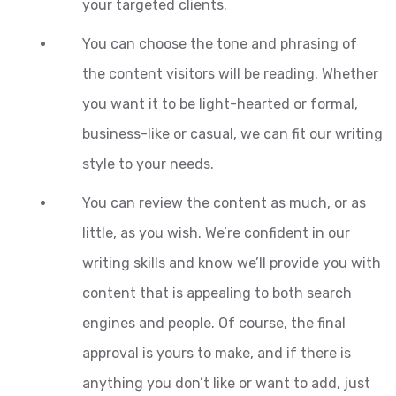
your targeted clients.
You can choose the tone and phrasing of
the content visitors will be reading. Whether
you want it to be light-hearted or formal,
business-like or casual, we can fit our writing
style to your needs.
You can review the content as much, or as
little, as you wish. We’re confident in our
writing skills and know we’ll provide you with
content that is appealing to both search
engines and people. Of course, the final
approval is yours to make, and if there is
anything you don’t like or want to add, just