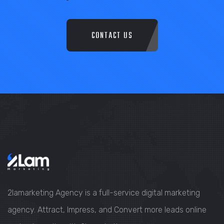
CONTACT US
2lamarketing Agency is a full-service digital marketing
agency. Attract, Impress, and Convert more leads online