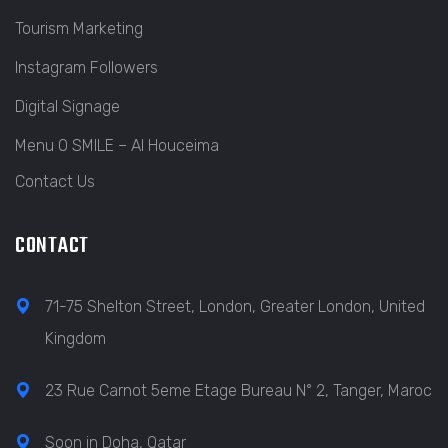
Tourism Marketing
Instagram Followers
Digital Signage
Menu O SMILE – Al Houceima
Contact Us
CONTACT
71-75 Shelton Street, London, Greater London, United
Kingdom
23 Rue Carnot 5eme Etage Bureau N° 2, Tanger, Maroc
Soon in Doha, Qatar