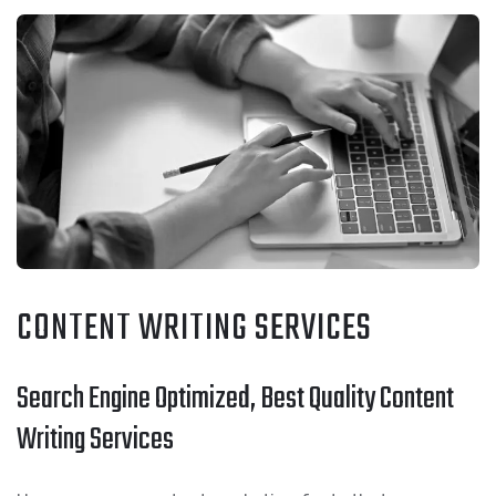
CONTENT WRITING SERVICES
Search Engine Optimized, Best Quality Content
Writing Services