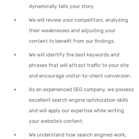
dynamically tells your story.
We will review your competitors, analyzing
their weaknesses and adjusting your
content to benefit from our findings.
We will identify the best keywords and
phrases that will attract traffic to your site
and encourage visitor-to-client conversion.
As an experienced SEO company, we possess
excellent search engine optimization skills
and will apply our expertise while writing
your website’s content.
We understand how search engines work,