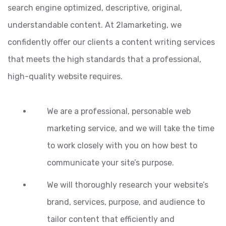
search engine optimized, descriptive, original,
understandable content. At 2lamarketing, we
confidently offer our clients a content writing services
that meets the high standards that a professional,
high-quality website requires.
We are a professional, personable web
marketing service, and we will take the time
to work closely with you on how best to
communicate your site’s purpose.
We will thoroughly research your website’s
brand, services, purpose, and audience to
tailor content that efficiently and