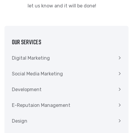
let us know and it will be done!
OUR SERVICES
Digital Marketing
Social Media Marketing
Development
E-Reputaion Management
Design