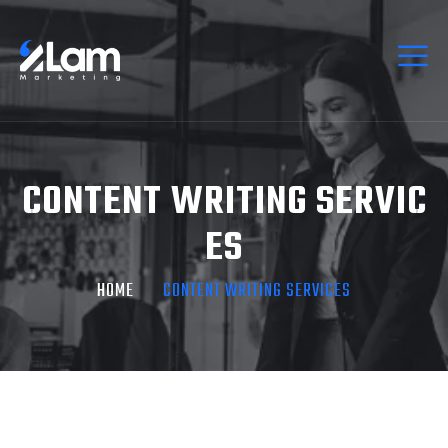
CONTENT WRITING SERVIC
ES
HOME
CONTENT WRITING SERVICES