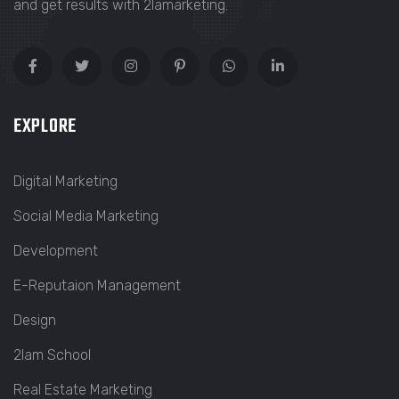
and get results with 2lamarketing.
EXPLORE
Digital Marketing
Social Media Marketing
Development
E-Reputaion Management
Design
2lam School
Real Estate Marketing