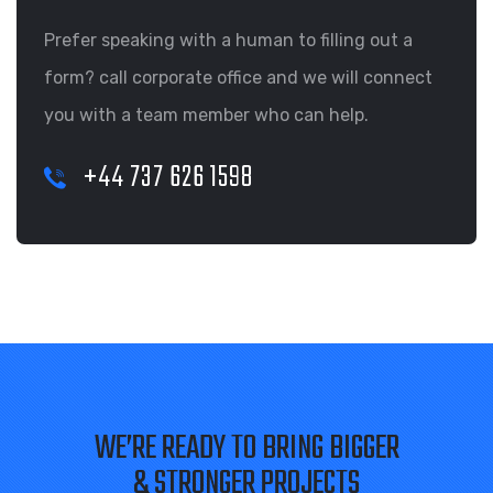
Prefer speaking with a human to filling out a
form? call corporate office and we will connect
you with a team member who can help.
+44 737 626 1598
WE’RE READY TO BRING BIGGER
& STRONGER PROJECTS