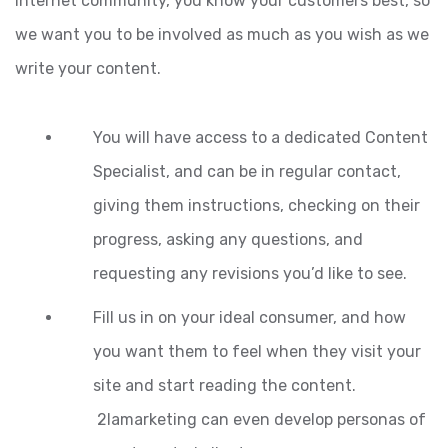
Internet community, you know your customers best, so
we want you to be involved as much as you wish as we
write your content.
You will have access to a dedicated Content
Specialist, and can be in regular contact,
giving them instructions, checking on their
progress, asking any questions, and
requesting any revisions you’d like to see.
Fill us in on your ideal consumer, and how
you want them to feel when they visit your
site and start reading the content.
2lamarketing can even develop personas of