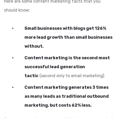
Here are some content marketing facts that you
should know:
Small businesses with blogs get 126%
more lead growth than small businesses
without.
Content marketing is the second most
successful lead generation
tactic
(second only to email marketing).
Content marketing generates 3 times
as many leads as traditional outbound
marketing, but costs 62% less.