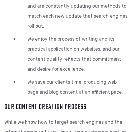
and are constantly updating our methods to
match each new update that search engines
roll out.
We enjoy the process of writing and its
practical application on websites, and our
content quality reflects that commitment
and desire for excellence.
We save our clients time, producing web
page and blog content at an efficient pace.
OUR CONTENT CREATION PROCESS
While we know how to target search engines and the