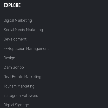
EXPLORE
Digital Marketing
Social Media Marketing
Development
E-Reputaion Management
Design
2lam School
Real Estate Marketing
Tourism Marketing
Instagram Followers
Digital Signage