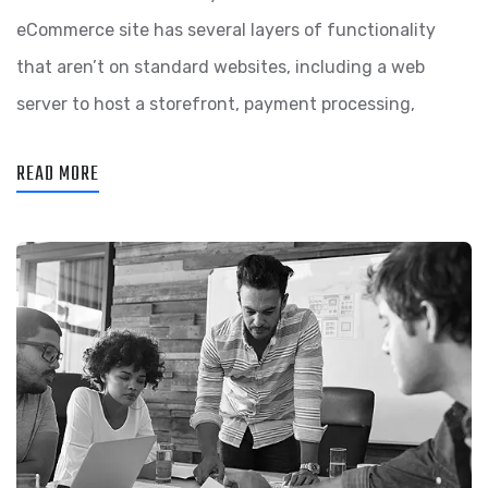
eCommerce site has several layers of functionality
that aren’t on standard websites, including a web
server to host a storefront, payment processing,
READ MORE