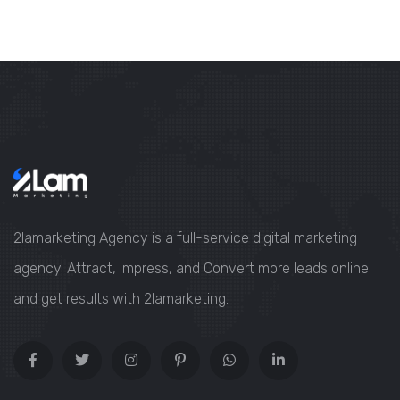
2lamarketing Agency is a full-service digital marketing
agency. Attract, Impress, and Convert more leads online
and get results with 2lamarketing.