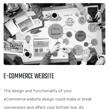
E-COMMERCE WEBSITE
The design and functionality of your
eCommerce website design could make or break
conversions and affect your bottom line. An