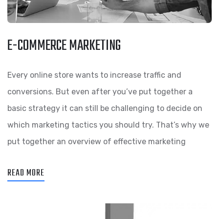
E-COMMERCE MARKETING
Every online store wants to increase traffic and
conversions. But even after you’ve put together a
basic strategy it can still be challenging to decide on
which marketing tactics you should try. That’s why we
put together an overview of effective marketing
READ MORE