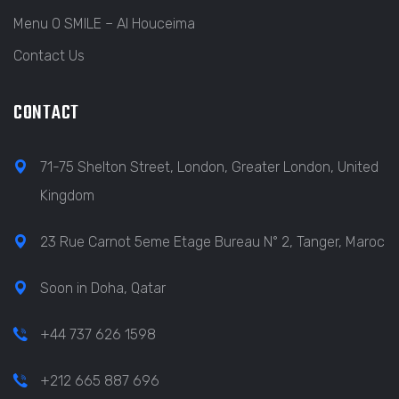
Menu O SMILE – Al Houceima
Contact Us
CONTACT
71-75 Shelton Street, London, Greater London, United
Kingdom
23 Rue Carnot 5eme Etage Bureau N° 2, Tanger, Maroc
Soon in Doha, Qatar
+44 737 626 1598
+212 665 887 696