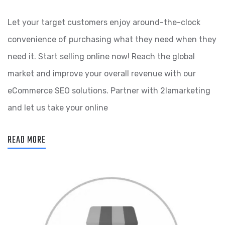
Let your target customers enjoy around-the-clock
convenience of purchasing what they need when they
need it. Start selling online now! Reach the global
market and improve your overall revenue with our
eCommerce SEO solutions. Partner with 2lamarketing
and let us take your online
READ MORE