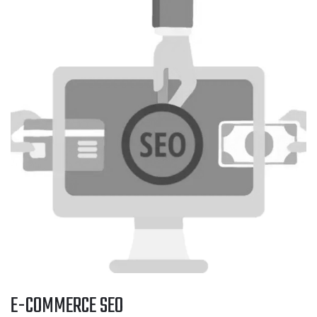
E-COMMERCE SEO