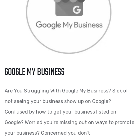
GOOGLE MY BUSINESS
Are You Struggling With Google My Business? Sick of
not seeing your business show up on Google?
Confused by how to get your business listed on
Google? Worried you’re missing out on ways to promote
your business? Concerned you don’t