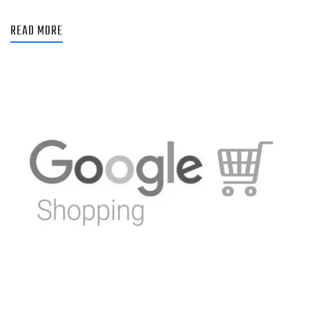
READ MORE