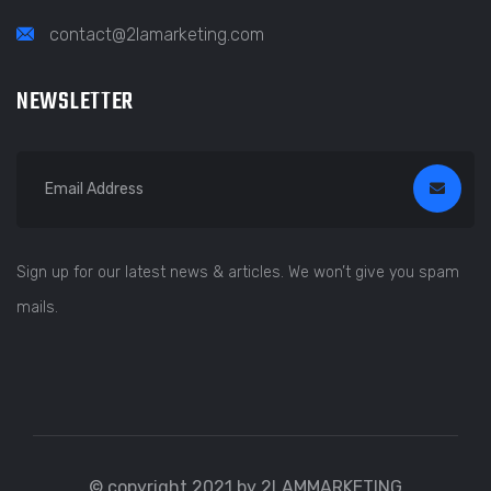
contact@2lamarketing.com
NEWSLETTER
Sign up for our latest news & articles. We won’t give you spam
mails.
© copyright 2021 by 2LAMMARKETING