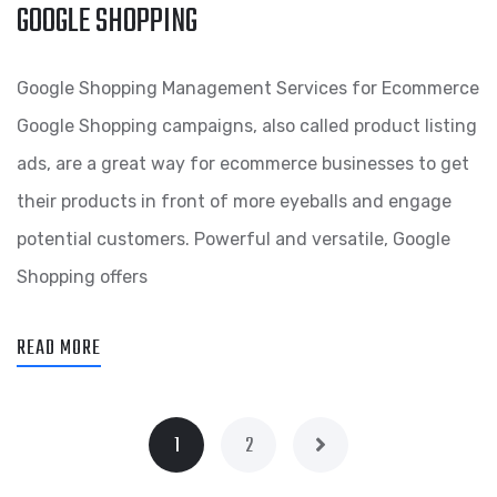
GOOGLE SHOPPING
Google Shopping Management Services for Ecommerce
Google Shopping campaigns, also called product listing
ads, are a great way for ecommerce businesses to get
their products in front of more eyeballs and engage
potential customers. Powerful and versatile, Google
Shopping offers
READ MORE
1
2