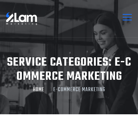
SERVICE CATEGORIES:
E-C
OMMERCE MARKETING
HOME
E-COMMERCE MARKETING